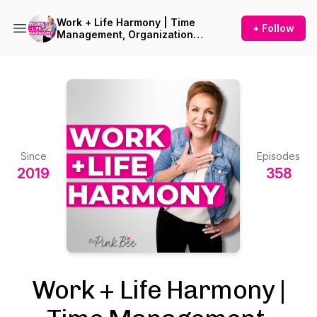
Work + Life Harmony | Time
+ Follow
Management, Organization
and Planning for
Overwhelmed Women
Since
Episodes
2019
358
Work + Life Harmony |