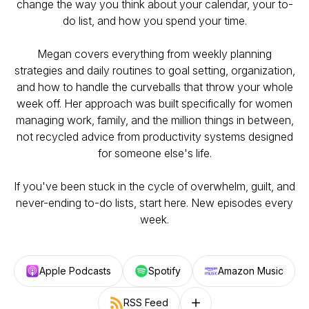
change the way you think about your calendar, your to-
do list, and how you spend your time.
Megan covers everything from weekly planning
strategies and daily routines to goal setting, organization,
and how to handle the curveballs that throw your whole
week off. Her approach was built specifically for women
managing work, family, and the million things in between,
not recycled advice from productivity systems designed
for someone else's life.
If you've been stuck in the cycle of overwhelm, guilt, and
never-ending to-do lists, start here. New episodes every
week.
Apple Podcasts
Spotify
Amazon Music
RSS Feed
Follow on other platforms