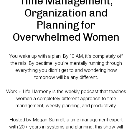
Time Management,
Organization and
Planning for
Overwhelmed Women
You wake up with a plan. By 10 AM, it's completely off
the rails. By bedtime, you're mentally running through
everything you didn't get to and wondering how
tomorrow will be any different.
Work + Life Harmony is the weekly podcast that teaches
women a completely different approach to time
management, weekly planning, and productivity.
Hosted by Megan Sumrell, a time management expert
with 20+ years in systems and planning, this show will