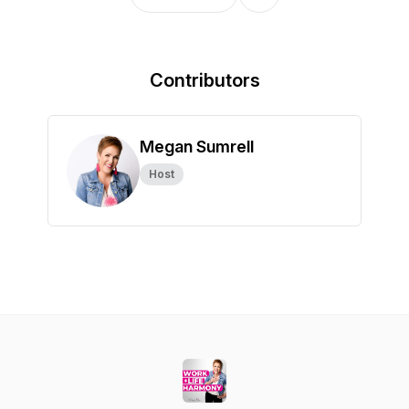
Contributors
Megan Sumrell
Host