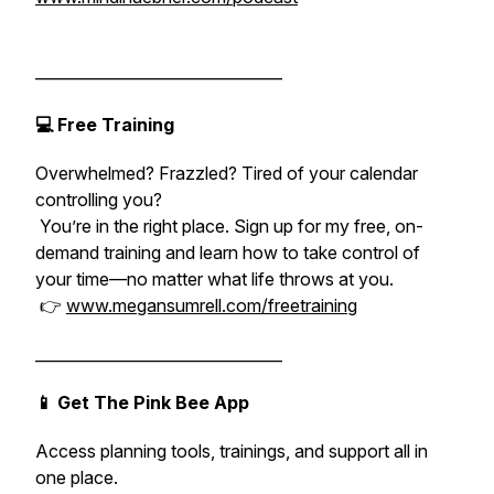
________________________________
💻 Free Training
Overwhelmed? Frazzled? Tired of your calendar
controlling you?
You’re in the right place. Sign up for my free, on-
demand training and learn how to take control of
your time—no matter what life throws at you.
👉
www.megansumrell.com/freetraining
________________________________
📱 Get The Pink Bee App
Access planning tools, trainings, and support all in
one place.