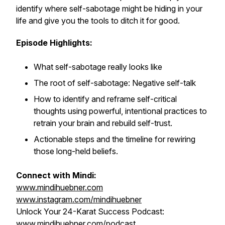
identify where self-sabotage might be hiding in your
life and give you the tools to ditch it for good.
Episode Highlights:
What self-sabotage really looks like
The root of self-sabotage: Negative self-talk
How to identify and reframe self-critical
thoughts using powerful, intentional practices to
retrain your brain and rebuild self-trust.
Actionable steps and the timeline for rewiring
those long-held beliefs.
Connect with Mindi:
www.mindihuebner.com
www.instagram.com/mindihuebner
Unlock Your 24-Karat Success Podcast:
www.mindihuebner.com/podcast