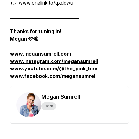
👉
www.onelink.to/qxdcwu
________________________________
Thanks for tuning in!
Megan 🩷🐝
www.megansumrell.com
www.instagram.com/megansumrell
www.youtube.com/@the_pink_bee
www.facebook.com/megansumrell
Megan Sumrell
Host