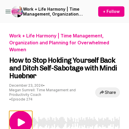
Work + Life Harmony | Time
+ Follow
Management, Organization
and Planning for
Overwhelmed Women
Work + Life Harmony | Time Management,
Organization and Planning for Overwhelmed
Women
How to Stop Holding Yourself Back
and Ditch Self-Sabotage with Mindi
Huebner
December 23, 2024
•
Megan Sumrell: Time Management and
Share
Productivity Coach
•
Episode 274
Use Left/Right to seek, Home/End to jump to st