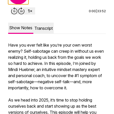
0:00
|
33:52
Show Notes
Transcript
Have you ever felt like you’re your own worst
enemy? Self-sabotage can creep in without us even
realizing it, holding us back from the goals we work
so hard to achieve. In this episode, I’m joined by
Mindi Huebner, an intuitive mindset mastery expert
and personal coach, to uncover the #1 symptom of
self-sabotage—negative self-talk—and, more
importantly, how to overcome it.
As we head into 2025, it’s time to stop holding
ourselves back and start showing up as the best
versions of ourselves. This episode will help you