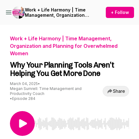
Work + Life Harmony | Time
+ Follow
Management, Organization
and Planning for
Overwhelmed Women
Work + Life Harmony | Time Management,
Organization and Planning for Overwhelmed
Women
Why Your Planning Tools Aren’t
Helping You Get More Done
March 04, 2025
•
Megan Sumrell: Time Management and
Share
Productivity Coach
•
Episode 284
Use Left/Right to seek, Home/End to jump to st