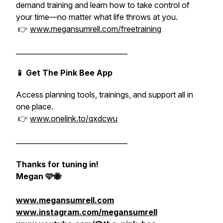
demand training and learn how to take control of
your time—no matter what life throws at you.
👉
www.megansumrell.com/freetraining
________________________________
📱 Get The Pink Bee App
Access planning tools, trainings, and support all in
one place.
👉
www.onelink.to/qxdcwu
________________________________
Thanks for tuning in!
Megan 🩷🐝
www.megansumrell.com
www.instagram.com/megansumrell