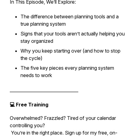
In This Episode, We’ll Explore:
The difference between planning tools and a
true planning system
Signs that your tools aren’t actually helping you
stay organized
Why you keep starting over (and how to stop
the cycle)
The five key pieces every planning system
needs to work
________________________________
💻 Free Training
Overwhelmed? Frazzled? Tired of your calendar
controlling you?
You’re in the right place. Sign up for my free, on-