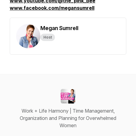
www.youtube.com/@the_pink_bee
www.facebook.com/megansumrell
Megan Sumrell
Host
Work + Life Harmony | Time Management,
Organization and Planning for Overwhelmed
Women