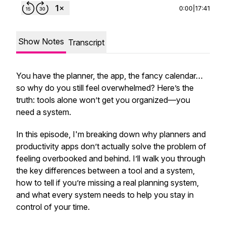
0:00
|
17:41
Show Notes
Transcript
You have the planner, the app, the fancy calendar…
so why do you still feel overwhelmed? Here’s the
truth: tools alone won’t get you organized—you
need a system.
In this episode, I'm breaking down why planners and
productivity apps don’t actually solve the problem of
feeling overbooked and behind. I’ll walk you through
the key differences between a tool and a system,
how to tell if you’re missing a real planning system,
and what every system needs to help you stay in
control of your time.